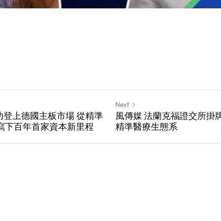
Next
成功登上德國主板市場 從精準
風傳媒 法蘭克福證交所掛牌生
寫下百年首家資本新里程
精準醫療生態系