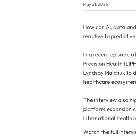
May 21, 2026
How can AI, data and
reactive to predictive
In a recent episode o
Precision Health (LIP
Lyndsay Malchuk to dis
healthcare ecosystem
The interview also hig
platform expansion c
international health
Watch the full interv