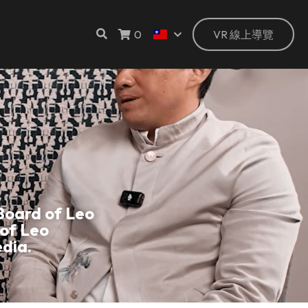
0
VR 線上導覽
oard of Leo 
of Leo 
dia.