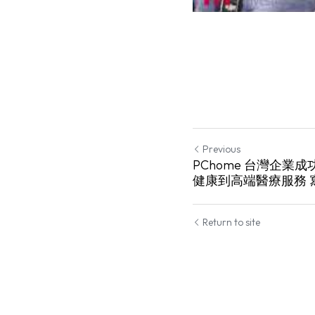
Previous
PChome 台灣企業
健康到高端醫療服務 
Return to site