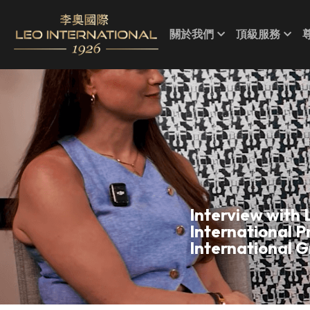
關於我們
頂級服務
Interview with 
International P
International G