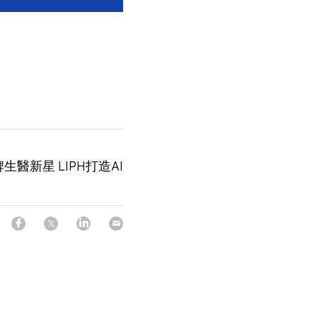
醫新星 LIPH打造AI