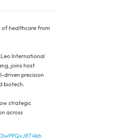
 of healthcare from 
Leo International 
g, joins host 
-driven precision 
d biotech.
ow strategic 
n across 
kxDlwPPQvJ8T4bh