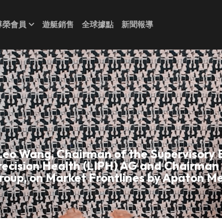
尊榮會員
遊艇銷售
全球據點
新聞報導
Leo Wang, Chairman of the Supervisory B
recision Health (LIPH) AG and Chairman 
roup, on Market Frontlines by Apaton Me