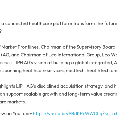
 a connected healthcare platform transform the future
?
f Market Frontlines, Chairman of the Supervisory Board, 
H) AG, and Chairman of Leo International Group, Leo Wan
cuss LIPH AG's vision of building a global integrated, AI
 spanning healthcare services, medtech, healthtech an
hlights LIPH AG’s disciplined acquisition strategy, and h
an support scalable growth and long-term value creatio
care markets.
iew on YouTube: 
https://youtu.be/PBdKPxWWCLg?si=j