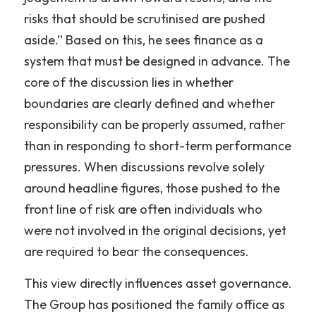
risks that should be scrutinised are pushed 
aside.” Based on this, he sees finance as a 
system that must be designed in advance. The 
core of the discussion lies in whether 
boundaries are clearly defined and whether 
responsibility can be properly assumed, rather 
than in responding to short-term performance 
pressures. When discussions revolve solely 
around headline figures, those pushed to the 
front line of risk are often individuals who 
were not involved in the original decisions, yet 
are required to bear the consequences.
This view directly influences asset governance. 
The Group has positioned the family office as 