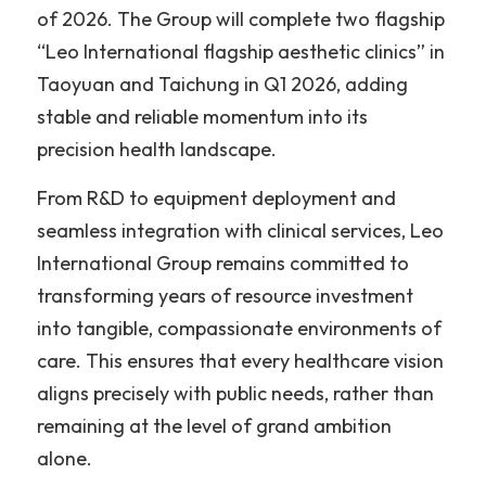
of 2026. The Group will complete two flagship 
“Leo International flagship aesthetic clinics” in 
Taoyuan and Taichung in Q1 2026, adding 
stable and reliable momentum into its 
precision health landscape.
From R&D to equipment deployment and 
seamless integration with clinical services, Leo 
International Group remains committed to 
transforming years of resource investment 
into tangible, compassionate environments of 
care. This ensures that every healthcare vision 
aligns precisely with public needs, rather than 
remaining at the level of grand ambition 
alone.