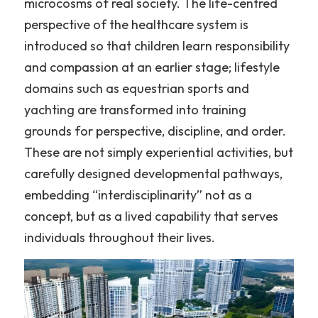
microcosms of real society. The life-centred 
perspective of the healthcare system is 
introduced so that children learn responsibility 
and compassion at an earlier stage; lifestyle 
domains such as equestrian sports and 
yachting are transformed into training 
grounds for perspective, discipline, and order. 
These are not simply experiential activities, but 
carefully designed developmental pathways, 
embedding “interdisciplinarity” not as a 
concept, but as a lived capability that serves 
individuals throughout their lives.