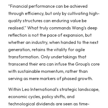
“Financial performance can be achieved 
through efficiency, but only by cultivating high-
quality structures can enduring value be 
realised.” What truly commands Wang’s deep 
reflection is not the pace of expansion, but 
whether an industry, when handed to the next 
generation, retains the vitality for agile 
transformation. Only undertakings that 
transcend their era can infuse the Group’s core 
with sustainable momentum, rather than 
serving as mere markers of phased growth.
Within Leo International’s strategic landscape, 
economic cycles, policy shifts, and 
technological dividends are seen as time-