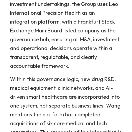
investment undertakings, the Group uses Leo 
International Precision Health as an 
integration platform, with a Frankfurt Stock 
Exchange Main Board listed company as the 
governance hub, ensuring all M&A, investment, 
and operational decisions operate within a 
transparent, regulatable, and clearly 
accountable framework.
Within this governance logic, new drug R&D, 
medical equipment, clinic networks, and AI-
driven smart healthcare are incorporated into 
one system, not separate business lines. Wang 
mentions the platform has completed 
acquisitions of six core medical and tech 