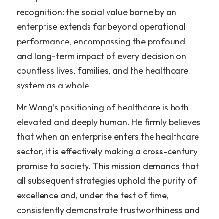
recognition: the social value borne by an 
enterprise extends far beyond operational 
performance, encompassing the profound 
and long-term impact of every decision on 
countless lives, families, and the healthcare 
system as a whole.
Mr Wang’s positioning of healthcare is both 
elevated and deeply human. He firmly believes 
that when an enterprise enters the healthcare 
sector, it is effectively making a cross-century 
promise to society. This mission demands that 
all subsequent strategies uphold the purity of 
excellence and, under the test of time, 
consistently demonstrate trustworthiness and 