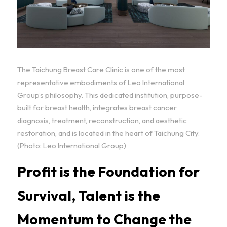
The Taichung Breast Care Clinic is one of the most 
representative embodiments of Leo International 
Group’s philosophy. This dedicated institution, purpose-
built for breast health, integrates breast cancer 
diagnosis, treatment, reconstruction, and aesthetic 
restoration, and is located in the heart of Taichung City. 
(Photo: Leo International Group)
Profit is the Foundation for 
Survival, Talent is the 
Momentum to Change the 