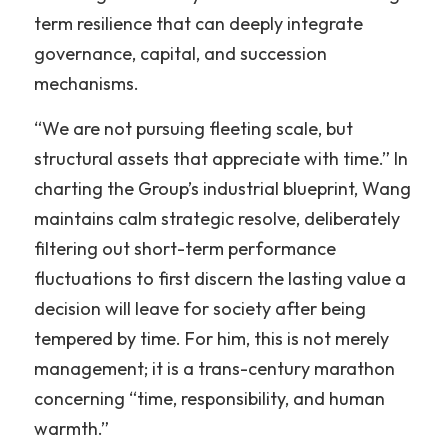
term resilience that can deeply integrate 
governance, capital, and succession 
mechanisms.
“We are not pursuing fleeting scale, but 
structural assets that appreciate with time.” In 
charting the Group’s industrial blueprint, Wang 
maintains calm strategic resolve, deliberately 
filtering out short-term performance 
fluctuations to first discern the lasting value a 
decision will leave for society after being 
tempered by time. For him, this is not merely 
management; it is a trans-century marathon 
concerning “time, responsibility, and human 
warmth.”