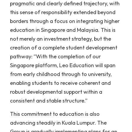
pragmatic and clearly defined trajectory, with 
this sense of responsibility extended beyond 
borders through a focus on integrating higher 
education in Singapore and Malaysia. This is 
not merely an investment strategy, but the 
creation of a complete student development 
pathway: “With the completion of our 
Singapore platform, Leo Education will span 
from early childhood through to university, 
enabling students to receive coherent and 
robust developmental support within a 
consistent and stable structure.”
This commitment to education is also 
advancing steadily in Kuala Lumpur. The 
Group is gradually implementing plans for an 