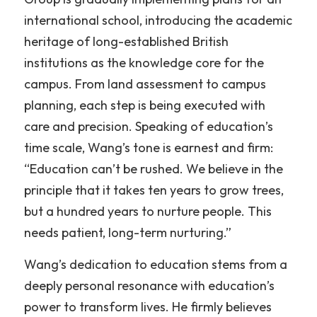
international school, introducing the academic 
heritage of long-established British 
institutions as the knowledge core for the 
campus. From land assessment to campus 
planning, each step is being executed with 
care and precision. Speaking of education’s 
time scale, Wang’s tone is earnest and firm: 
“Education can’t be rushed. We believe in the 
principle that it takes ten years to grow trees, 
but a hundred years to nurture people. This 
needs patient, long-term nurturing.”
Wang’s dedication to education stems from a 
deeply personal resonance with education’s 
power to transform lives. He firmly believes 