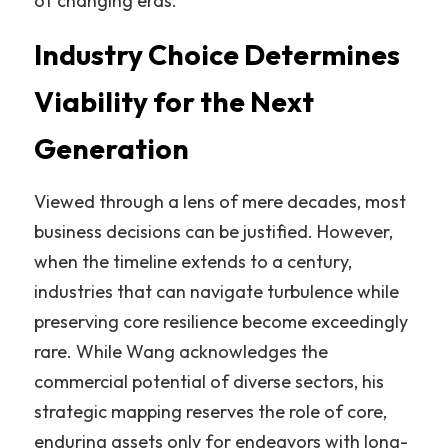
of changing eras.”
Industry Choice Determines 
Viability for the Next 
Generation
Viewed through a lens of mere decades, most 
business decisions can be justified. However, 
when the timeline extends to a century, 
industries that can navigate turbulence while 
preserving core resilience become exceedingly 
rare. While Wang acknowledges the 
commercial potential of diverse sectors, his 
strategic mapping reserves the role of core, 
enduring assets only for endeavors with long-