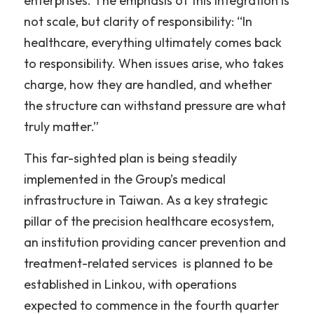
enterprises. The emphasis of this integration is 
not scale, but clarity of responsibility: “In 
healthcare, everything ultimately comes back 
to responsibility. When issues arise, who takes 
charge, how they are handled, and whether 
the structure can withstand pressure are what 
truly matter.”
This far-sighted plan is being steadily 
implemented in the Group’s medical 
infrastructure in Taiwan. As a key strategic 
pillar of the precision healthcare ecosystem, 
an institution providing cancer prevention and 
treatment-related services  is planned to be 
established in Linkou, with operations 
expected to commence in the fourth quarter 