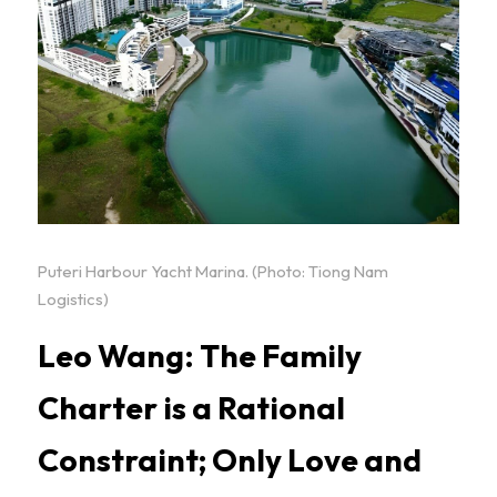
Puteri Harbour Yacht Marina. (Photo: Tiong Nam 
Logistics)
Leo Wang: The Family 
Charter is a Rational 
Constraint; Only Love and 