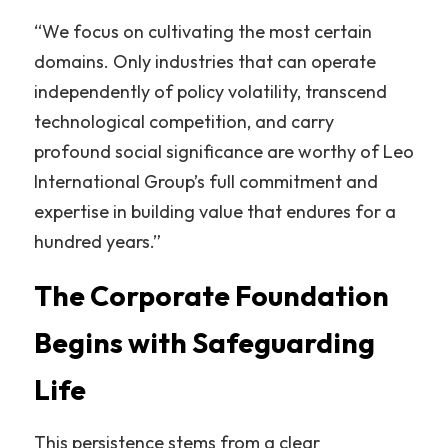
“We focus on cultivating the most certain 
domains. Only industries that can operate 
independently of policy volatility, transcend 
technological competition, and carry 
profound social significance are worthy of Leo 
International Group’s full commitment and 
expertise in building value that endures for a 
hundred years.”
The Corporate Foundation 
Begins with Safeguarding 
Life
This persistence stems from a clear 