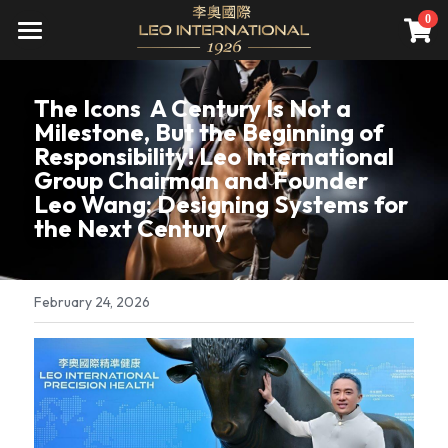
×
0
STORE CATEGORIES
關於我們
The Icons  A Century Is Not a 
All Categories
頂級服務
公司介紹
Milestone, But the Beginning of 
Responsibility! Leo International 
願景
尊榮會員
精準健康
Group Chairman and Founder 
Leo Wang: Designing Systems for 
資產管理
直營診所
遊艇銷售
會員禮遇
the Next Century
先騰馬業
集團旗下診所(併購)
資產管理
成為會員
全球據點
高雄藝術博覽會
精品不動產
一年期會籍
新聞報導
February 24, 2026
家庭／企業終身會籍
國際講座
會員活動
Search
私人飛機
財務講座
繁體中文
海洋文化
繁體中文