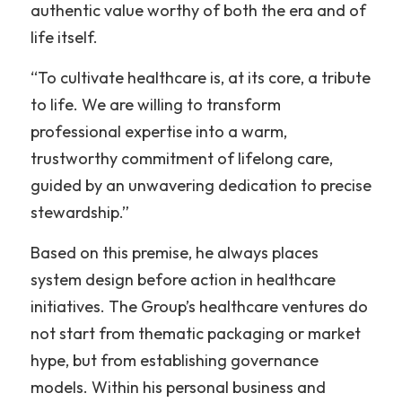
authentic value worthy of both the era and of 
life itself.
“To cultivate healthcare is, at its core, a tribute 
to life. We are willing to transform 
professional expertise into a warm, 
trustworthy commitment of lifelong care, 
guided by an unwavering dedication to precise 
stewardship.”
Based on this premise, he always places 
system design before action in healthcare 
initiatives. The Group’s healthcare ventures do 
not start from thematic packaging or market 
hype, but from establishing governance 
models. Within his personal business and 