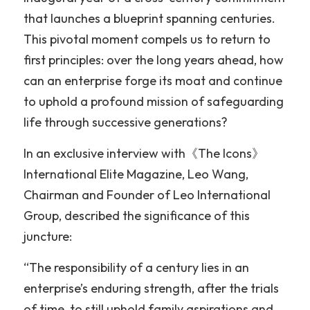
that launches a blueprint spanning centuries. 
This pivotal moment compels us to return to 
first principles: over the long years ahead, how 
can an enterprise forge its moat and continue 
to uphold a profound mission of safeguarding 
life through successive generations?
In an exclusive interview with《The Icons》
International Elite Magazine, Leo Wang, 
Chairman and Founder of Leo International 
Group, described the significance of this 
juncture:
“The responsibility of a century lies in an 
enterprise’s enduring strength, after the trials 
of time, to still uphold family aspirations and 