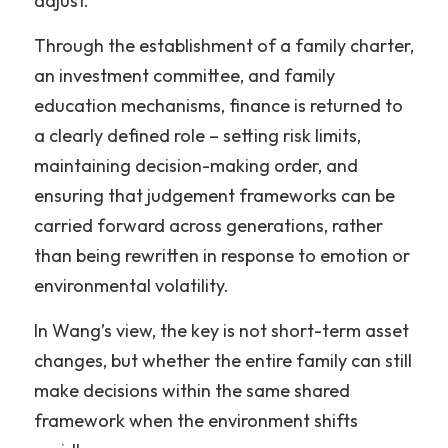
adjust.”
Through the establishment of a family charter, 
an investment committee, and family 
education mechanisms, finance is returned to 
a clearly defined role – setting risk limits, 
maintaining decision-making order, and 
ensuring that judgement frameworks can be 
carried forward across generations, rather 
than being rewritten in response to emotion or 
environmental volatility.
In Wang’s view, the key is not short-term asset 
changes, but whether the entire family can still 
make decisions within the same shared 
framework when the environment shifts 