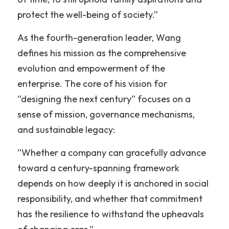
protect the well-being of society.”
As the fourth-generation leader, Wang 
defines his mission as the comprehensive 
evolution and empowerment of the 
enterprise. The core of his vision for 
“designing the next century” focuses on a 
sense of mission, governance mechanisms, 
and sustainable legacy:
“Whether a company can gracefully advance 
toward a century-spanning framework 
depends on how deeply it is anchored in social 
responsibility, and whether that commitment 
has the resilience to withstand the upheavals 