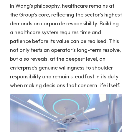
In Wang’s philosophy, healthcare remains at 
the Group’s core, reflecting the sector’s highest 
demands on corporate responsibility. Building 
a healthcare system requires time and 
patience before its value can be realised. This 
not only tests an operator’s long-term resolve, 
but also reveals, at the deepest level, an 
enterprise’s genuine willingness to shoulder 
responsibility and remain steadfast in its duty 
when making decisions that concern life itself.