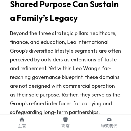
Shared Purpose Can Sustain 
a Family’s Legacy
Beyond the three strategic pillars healthcare, 
finance, and education, Leo International 
Group’s diversified lifestyle segments are often 
perceived by outsiders as extensions of taste 
and refinement. Yet within Leo Wang’s far-
reaching governance blueprint, these domains 
are not designed with commercial operation 
as their sole purpose. Rather, they serve as the 
Group’s refined interfaces for carrying and 
safeguarding long-term partnerships.
For Leo Wang, the true moat of an enterprise 
主頁
商店
聯繫我們