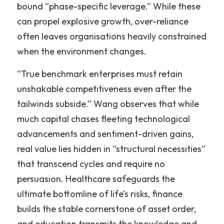
bound “phase-specific leverage.” While these 
can propel explosive growth, over-reliance 
often leaves organisations heavily constrained 
when the environment changes.
“True benchmark enterprises must retain 
unshakable competitiveness even after the 
tailwinds subside.” Wang observes that while 
much capital chases fleeting technological 
advancements and sentiment-driven gains, 
real value lies hidden in “structural necessities” 
that transcend cycles and require no 
persuasion. Healthcare safeguards the 
ultimate bottomline of life’s risks, finance 
builds the stable cornerstone of asset order, 
and education transmits the knowledge and 