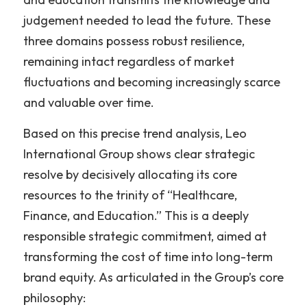
judgement needed to lead the future. These 
three domains possess robust resilience, 
remaining intact regardless of market 
fluctuations and becoming increasingly scarce 
and valuable over time.
Based on this precise trend analysis, Leo 
International Group shows clear strategic 
resolve by decisively allocating its core 
resources to the trinity of “Healthcare, 
Finance, and Education.” This is a deeply 
responsible strategic commitment, aimed at 
transforming the cost of time into long-term 
brand equity. As articulated in the Group’s core 
philosophy: