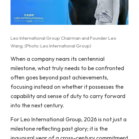
VR 線上導覽
超跑賽事
海洋文化
简体中文
藝術
遊艇體驗
超跑賽事
English
Leo International Group Chairman and Founder Leo 
馬術
遊艇銷售
二手精品車款
藝術
Wang. (Photo: Leo International Group)
渡假餐飲
超跑賽道活動
福爾摩沙藝術博覽會
馬術
When a company nears its centennial 
milestone, what truly needs to be confronted 
時尚精品
包場服務
新竹藝術博覽會
三一馬術莊園
渡假餐飲
often goes beyond past achievements, 
考取駕照
燕窩
時尚精品
focusing instead on whether it possesses the 
capability and sense of duty to carry forward 
駒峰薈馬術學院
天然選品
輕奢精品
into the next century.
禮遇通關
國際超模大賽
For Leo International Group, 2026 is not just a 
十大領域
milestone reflecting past glory; it is the 
inaugural year of a cross-century commitment 