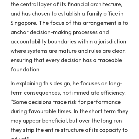
the central layer of its financial architecture, 
and has chosen to establish a family office in 
Singapore. The focus of this arrangement is to 
anchor decision-making processes and 
accountability boundaries within a jurisdiction 
where systems are mature and rules are clear, 
ensuring that every decision has a traceable 
foundation.
In explaining this design, he focuses on long-
term consequences, not immediate efficiency. 
“Some decisions trade risk for performance 
during favourable times. In the short term they 
may appear beneficial, but over the long run 
they strip the entire structure of its capacity to 