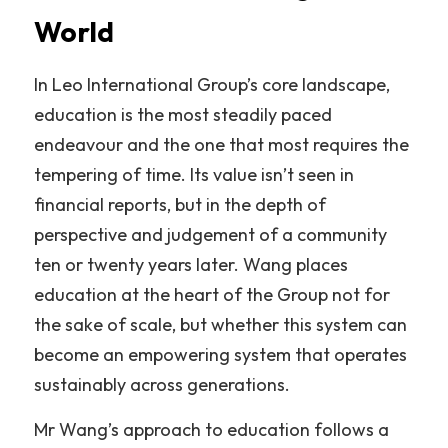
World
In Leo International Group’s core landscape, 
education is the most steadily paced 
endeavour and the one that most requires the 
tempering of time. Its value isn’t seen in 
financial reports, but in the depth of 
perspective and judgement of a community 
ten or twenty years later. Wang places 
education at the heart of the Group not for 
the sake of scale, but whether this system can 
become an empowering system that operates 
sustainably across generations.
Mr Wang’s approach to education follows a 