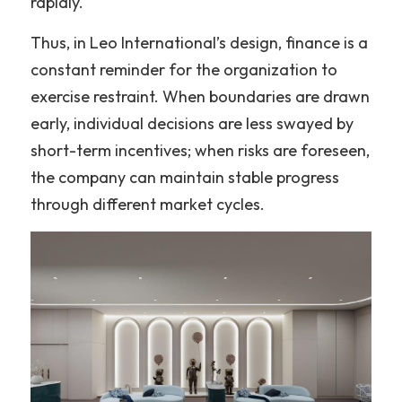
rapidly.
Thus, in Leo International’s design, finance is a 
constant reminder for the organization to 
exercise restraint. When boundaries are drawn 
early, individual decisions are less swayed by 
short-term incentives; when risks are foreseen, 
the company can maintain stable progress 
through different market cycles.