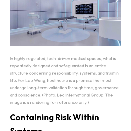
In highly regulated, tech-driven medical spaces, what is 
repeatedly designed and safeguarded is an entire 
structure concerning responsibility, systems, and trust in 
life. For Leo Wang, healthcare is a promise that must 
undergo long-term validation through time, governance, 
and conscience. (Photo: Leo International Group. The 
image is a rendering for reference only.)
Containing Risk Within 
Systems