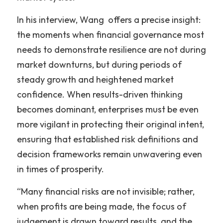
In his interview, Wang  offers a precise insight: 
the moments when financial governance most 
needs to demonstrate resilience are not during 
market downturns, but during periods of 
steady growth and heightened market 
confidence. When results-driven thinking 
becomes dominant, enterprises must be even 
more vigilant in protecting their original intent, 
ensuring that established risk definitions and 
decision frameworks remain unwavering even 
in times of prosperity.
“Many financial risks are not invisible; rather, 
when profits are being made, the focus of 
judgement is drawn toward results, and the 