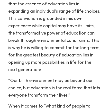
that the essence of education lies in 
expanding an individual’s range of life choices. 
This conviction is grounded in his own 
experience: while capital may have its limits, 
the transformative power of education can 
break through environmental constraints. This 
is why he is willing to commit for the long term, 
for the greatest beauty of education lies in 
opening up more possibilities in life for the 
next generation:
“Our birth environment may be beyond our 
choice, but education is the real force that lets 
everyone transform their lives.”
When it comes to “what kind of people to 