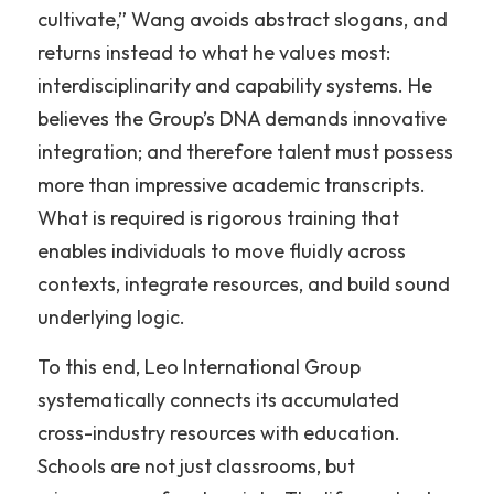
cultivate,” Wang avoids abstract slogans, and 
returns instead to what he values most: 
interdisciplinarity and capability systems. He 
believes the Group’s DNA demands innovative 
integration; and therefore talent must possess 
more than impressive academic transcripts. 
What is required is rigorous training that 
enables individuals to move fluidly across 
contexts, integrate resources, and build sound 
underlying logic.
To this end, Leo International Group 
systematically connects its accumulated 
cross-industry resources with education. 
Schools are not just classrooms, but 