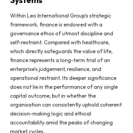
Within Leo International Group’s strategic 
framework, finance is endowed with a 
governance ethos of utmost discipline and 
self-restraint. Compared with healthcare, 
which directly safeguards the value of life, 
finance represents a long-term trial of an 
enterprise’s judgement, resilience, and 
operational restraint. Its deeper significance 
does not lie in the performance of any single 
capital outcome, but in whether the 
organisation can consistently uphold coherent 
decision-making logic and ethical 
accountability amid the peaks of changing 
market cycles.